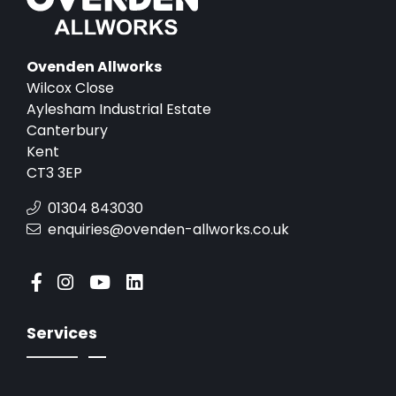
Ovenden Allworks
Wilcox Close
Aylesham Industrial Estate
Canterbury
Kent
CT3 3EP
01304 843030
enquiries@ovenden-allworks.co.uk
Services