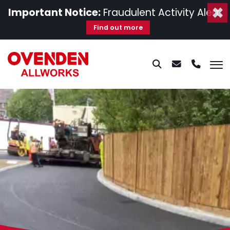
×
Important Notice:
Fraudulent Activity Alert.
Find out more