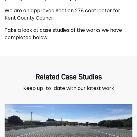
We are an approved Section 278 contractor for
Kent County Council.
Take a look at case studies of the works we have
completed below.
Related Case Studies
Keep up-to-date with our latest work