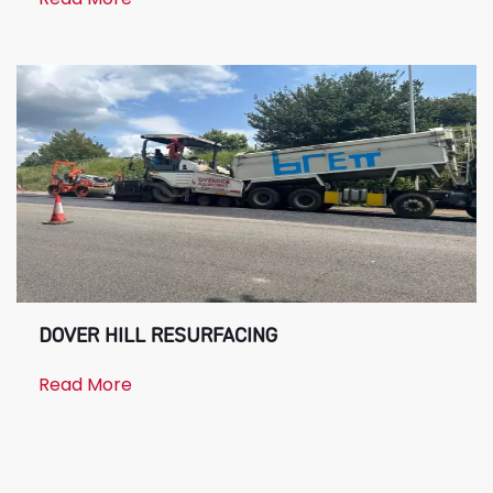
DOVER HILL RESURFACING
Read More