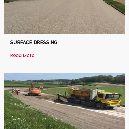
SURFACE DRESSING
Read More