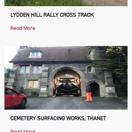
LYDDEN HILL RALLY CROSS TRACK
Read More
CEMETERY SURFACING WORKS, THANET
Read More