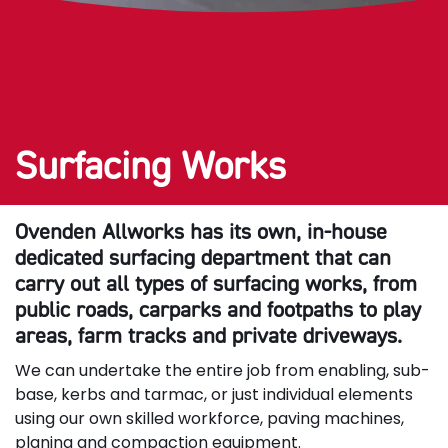
Surfacing Works
Ovenden Allworks has its own, in-house
dedicated surfacing department that can
carry out all types of surfacing works, from
public roads, carparks and footpaths to play
areas, farm tracks and private driveways.
We can undertake the entire job from enabling, sub-
base, kerbs and tarmac, or just individual elements
using our own skilled workforce, paving machines,
planing and compaction equipment.