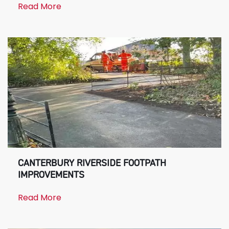
Read More
CANTERBURY RIVERSIDE FOOTPATH
IMPROVEMENTS
Read More