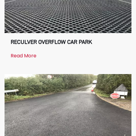
RECULVER OVERFLOW CAR PARK
Read More