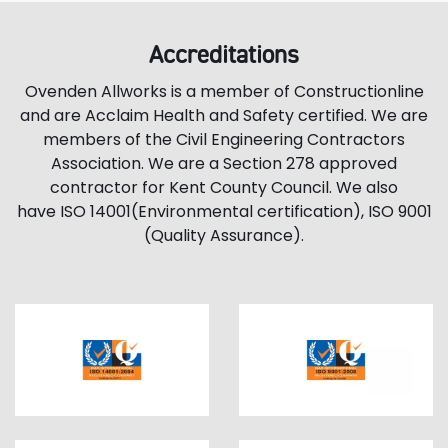
Accreditations
Ovenden Allworks is a member of Constructionline
and are Acclaim Health and Safety certified. We are
members of the Civil Engineering Contractors
Association. We are a Section 278 approved
contractor for Kent County Council. We also
have ISO 14001(Environmental certification), ISO 9001
(Quality Assurance).