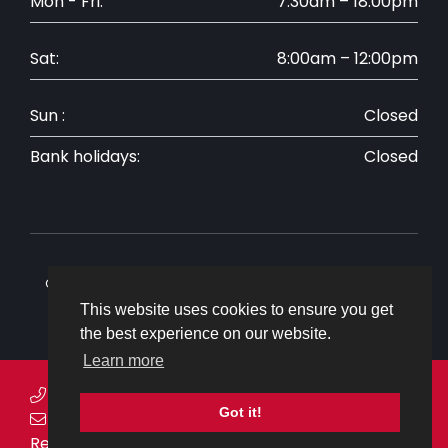
Mon - Fri:
7:30am – 18:00pm
Sat:
8:00am – 12:00pm
Sun :
Closed
Bank holidays:
Closed
Copyright © 2026 Ovenden Allworks. All rights reserved.
Website by
CS One Design
This website uses cookies to ensure you get
the best experience on our website.
Learn more
Telephone:
01304 843030
Got it!
Email:
enquiries@ovenden-allworks.co.uk
Request a callback