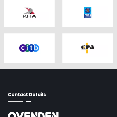
Contact Details