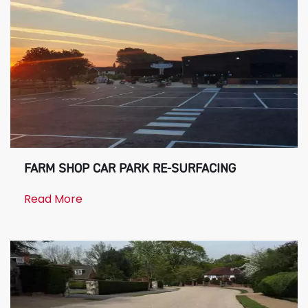
FARM SHOP CAR PARK RE-SURFACING
Read More