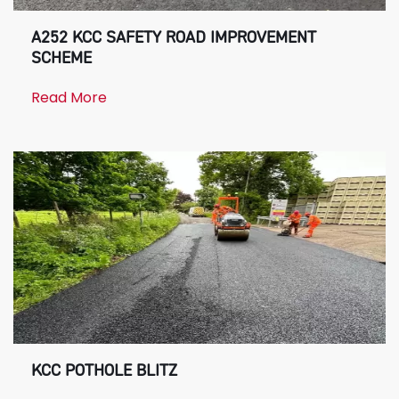
A252 KCC SAFETY ROAD IMPROVEMENT
SCHEME
Read More
KCC POTHOLE BLITZ