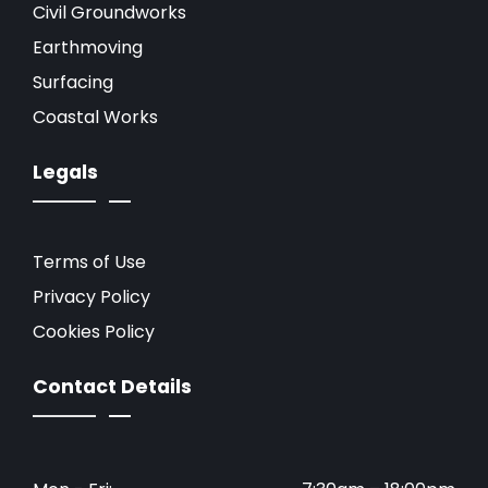
Civil Groundworks
Earthmoving
Surfacing
Coastal Works
Legals
Terms of Use
Privacy Policy
Cookies Policy
Contact Details